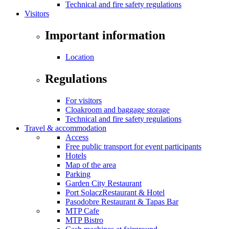
Technical and fire safety regulations
Visitors
Important information
Location
Regulations
For visitors
Cloakroom and baggage storage
Technical and fire safety regulations
Travel & accommodation
Access
Free public transport for event participants
Hotels
Map of the area
Parking
Garden City Restaurant
Port SolaczRestaurant & Hotel
Pasodobre Restaurant & Tapas Bar
MTP Cafe
MTP Bistro