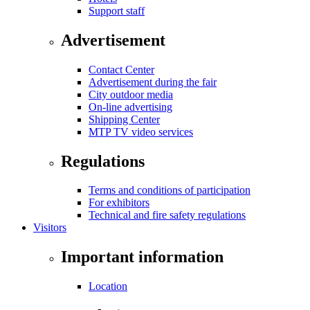
Support staff
Advertisement
Contact Center
Advertisement during the fair
City outdoor media
On-line advertising
Shipping Center
MTP TV video services
Regulations
Terms and conditions of participation
For exhibitors
Technical and fire safety regulations
Visitors
Important information
Location