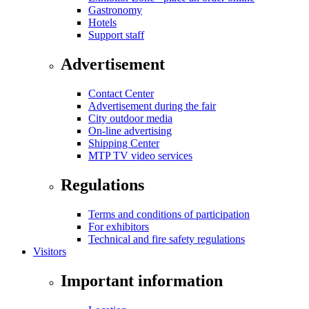
Gastronomy
Hotels
Support staff
Advertisement
Contact Center
Advertisement during the fair
City outdoor media
On-line advertising
Shipping Center
MTP TV video services
Regulations
Terms and conditions of participation
For exhibitors
Technical and fire safety regulations
Visitors
Important information