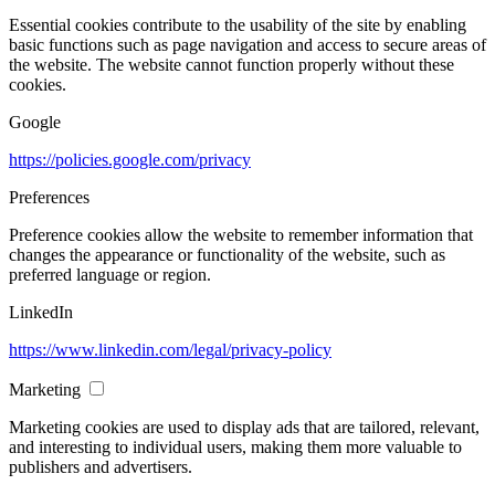
Essential cookies contribute to the usability of the site by enabling
basic functions such as page navigation and access to secure areas of
the website. The website cannot function properly without these
cookies.
Google
https://policies.google.com/privacy
Preferences
Preference cookies allow the website to remember information that
changes the appearance or functionality of the website, such as
preferred language or region.
LinkedIn
https://www.linkedin.com/legal/privacy-policy
Marketing
Marketing cookies are used to display ads that are tailored, relevant,
and interesting to individual users, making them more valuable to
publishers and advertisers.