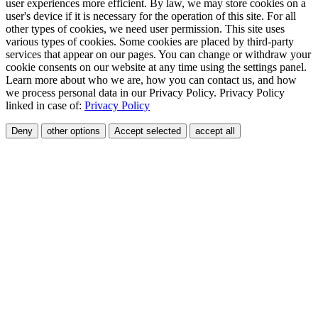
user experiences more efficient. By law, we may store cookies on a
user's device if it is necessary for the operation of this site. For all
other types of cookies, we need user permission. This site uses
various types of cookies. Some cookies are placed by third-party
services that appear on our pages. You can change or withdraw your
cookie consents on our website at any time using the settings panel.
Learn more about who we are, how you can contact us, and how
we process personal data in our Privacy Policy. Privacy Policy
linked in case of:
Privacy Policy
Deny
other options
Accept selected
accept all