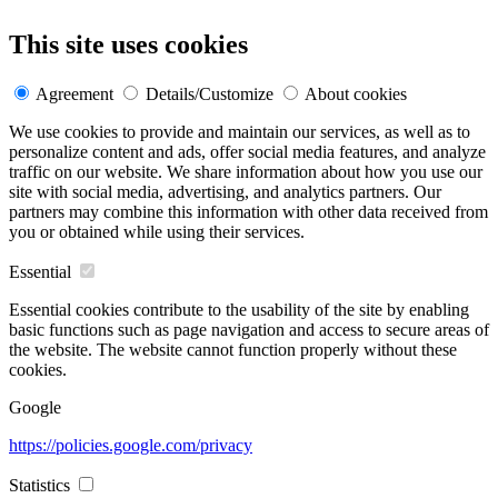
This site uses cookies
Agreement
Details/Customize
About cookies
We use cookies to provide and maintain our services, as well as to
personalize content and ads, offer social media features, and analyze
traffic on our website. We share information about how you use our
site with social media, advertising, and analytics partners. Our
partners may combine this information with other data received from
you or obtained while using their services.
Essential
Essential cookies contribute to the usability of the site by enabling
basic functions such as page navigation and access to secure areas of
the website. The website cannot function properly without these
cookies.
Google
https://policies.google.com/privacy
Statistics