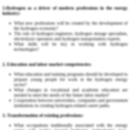
1.Hydrogen as a driver of modern professions in the energy
industry:
What new professions will be created by the development of
the hydrogen economy?
The role of hydrogen engineers, hydrogen storage specialists,
electrolyzer operators and hydrogen transportation experts.
What skills will be key in working with hydrogen
technologies?
2. Education and labor market competencies:
What education and training programs should be developed to
prepare young people for work in the hydrogen energy
sector?
What changes in vocational and academic education are
needed to meet the needs of the future labor market?
Cooperation between universities, companies and government
institutions in creating hydrogen-related career paths.
3. Transformation of existing professions:
What occupations traditionally associated with the energy