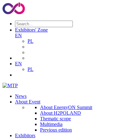
Exhibitors' Zone
EN
PL
EN
PL
News
About Event
About EnergyON Summit
About H2POLAND
Thematic scope
Multimedia
Previous edition
Exhibitors