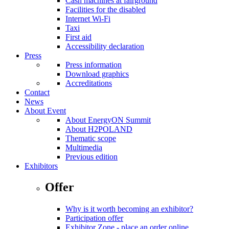
Cash machines at fairground
Facilities for the disabled
Internet Wi-Fi
Taxi
First aid
Accessibility declaration
Press
Press information
Download graphics
Accreditations
Contact
News
About Event
About EnergyON Summit
About H2POLAND
Thematic scope
Multimedia
Previous edition
Exhibitors
Offer
Why is it worth becoming an exhibitor?
Participation offer
Exhibitor Zone - place an order online