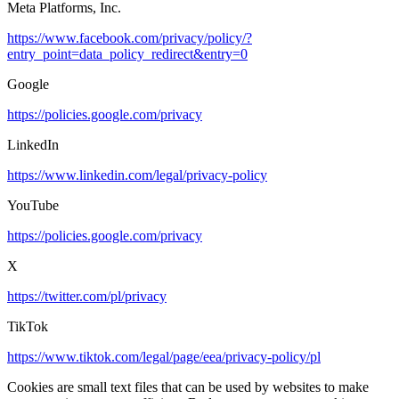
Meta Platforms, Inc.
https://www.facebook.com/privacy/policy/?
entry_point=data_policy_redirect&entry=0
Google
https://policies.google.com/privacy
LinkedIn
https://www.linkedin.com/legal/privacy-policy
YouTube
https://policies.google.com/privacy
X
https://twitter.com/pl/privacy
TikTok
https://www.tiktok.com/legal/page/eea/privacy-policy/pl
Cookies are small text files that can be used by websites to make