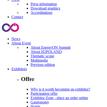
Press information
Download graphics
Accreditations
Contact
News
About Event
About EnergyON Summit
About H2POLAND
Thematic scope
Multimedia
Previous edition
Exhibitors
Offer
Why is it worth becoming an exhibitor?
Participation offer
Exhibitor Zone - place an order online
Gastronomy
Hotels