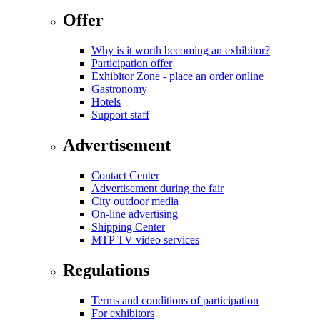
Offer
Why is it worth becoming an exhibitor?
Participation offer
Exhibitor Zone - place an order online
Gastronomy
Hotels
Support staff
Advertisement
Contact Center
Advertisement during the fair
City outdoor media
On-line advertising
Shipping Center
MTP TV video services
Regulations
Terms and conditions of participation
For exhibitors