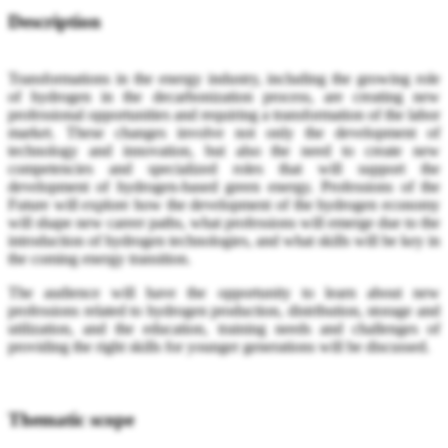
Description
Transformations in the energy industry, including the growing role
of hydrogen in the decarbonization process, are creating new
professional opportunities and requiring a transformation of the labor
market. These changes involve not only the development of
technology and innovation, but also the need to create new
competencies and specialized roles that will support the
development of hydrogen-based green energy. Professions of the
Future will explore how the development of the hydrogen economy
will shape new career paths, what professions will emerge due to the
introduction of hydrogen technologies, and what skills will be key in
the coming energy transition.
The audience will have the opportunity to learn about new
professions related to hydrogen production, distribution, storage and
utilization, and the education, training needs and challenges of
providing the right skills for younger generations will be discussed.
Thematic scope