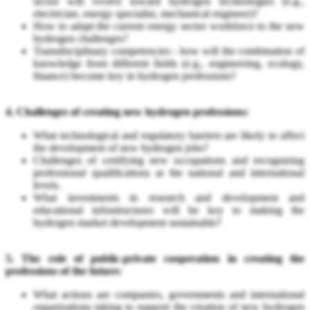
sector will evolve toward hydrogen technologies (e.g.,
electrician, energy specialist, mechanical engineer)?
How to adapt the current energy sector workforce to the new
hydrogen challenges?
Transdisciplinary competencies - how will the combination of
knowledge from different fields (e.g., engineering, ecology,
finance) become key in hydrogen professions?
4. Challenges of creating new hydrogen professions:
What technological and regulatory barriers are likely to affect
the development of new hydrogen jobs?
Challenges of certifying new occupations and recognizing
professional qualifications at the national and international
levels.
What investments in research and development and
educational infrastructures will be key to making the
hydrogen market development sustainable?
5. The role of public-private cooperation in creating the
professions of the future:
What actions are companies, governments and international
organizations taking to support the creation of new hydrogen