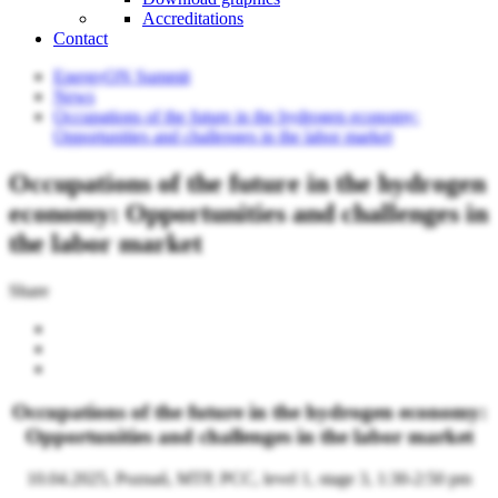
Accreditations
Contact
EnergyON Summit
News
Occupations of the future in the hydrogen economy:
Opportunities and challenges in the labor market
Occupations of the future in the hydrogen
economy: Opportunities and challenges in
the labor market
Share
Occupations of the future in the hydrogen economy:
Opportunities and challenges in the labor market
10.04.2025, Poznań, MTP, PCC, level 1, stage 3, 1:30-2:50 pm