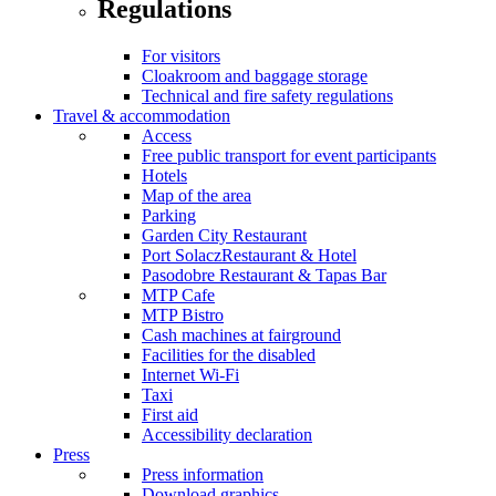
Regulations
For visitors
Cloakroom and baggage storage
Technical and fire safety regulations
Travel & accommodation
Access
Free public transport for event participants
Hotels
Map of the area
Parking
Garden City Restaurant
Port SolaczRestaurant & Hotel
Pasodobre Restaurant & Tapas Bar
MTP Cafe
MTP Bistro
Cash machines at fairground
Facilities for the disabled
Internet Wi-Fi
Taxi
First aid
Accessibility declaration
Press
Press information
Download graphics