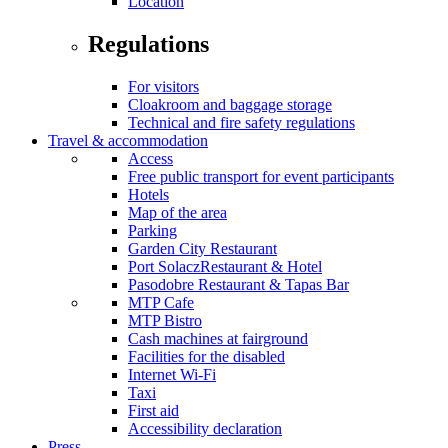
Location
Regulations
For visitors
Cloakroom and baggage storage
Technical and fire safety regulations
Travel & accommodation
Access
Free public transport for event participants
Hotels
Map of the area
Parking
Garden City Restaurant
Port SolaczRestaurant & Hotel
Pasodobre Restaurant & Tapas Bar
MTP Cafe
MTP Bistro
Cash machines at fairground
Facilities for the disabled
Internet Wi-Fi
Taxi
First aid
Accessibility declaration
Press