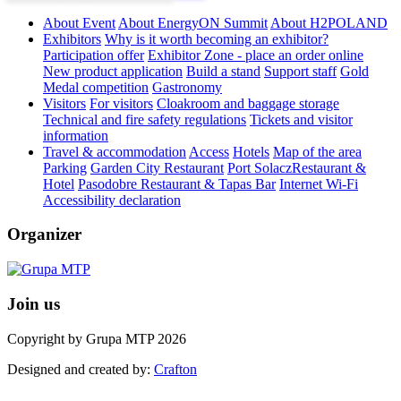
About Event
About EnergyON Summit
About H2POLAND
Exhibitors
Why is it worth becoming an exhibitor?
Participation offer
Exhibitor Zone - place an order online
New product application
Build a stand
Support staff
Gold
Medal competition
Gastronomy
Visitors
For visitors
Cloakroom and baggage storage
Technical and fire safety regulations
Tickets and visitor
information
Travel & accommodation
Access
Hotels
Map of the area
Parking
Garden City Restaurant
Port SolaczRestaurant &
Hotel
Pasodobre Restaurant & Tapas Bar
Internet Wi-Fi
Accessibility declaration
Organizer
Join us
Copyright by Grupa MTP 2026
Designed and created by:
Crafton