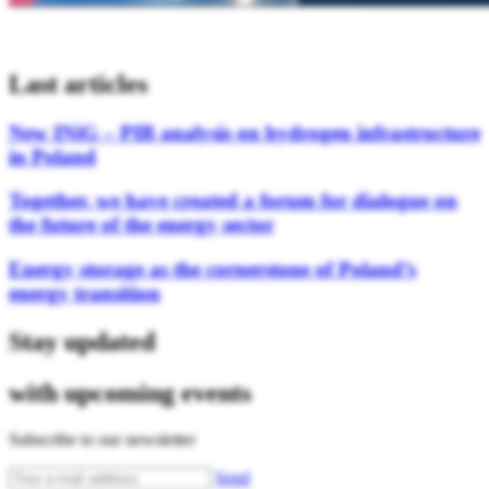
Last articles
New INiG – PIB analysis on hydrogen infrastructure
in Poland
Together, we have created a forum for dialogue on
the future of the energy sector
Energy storage as the cornerstone of Poland’s
energy transition
Stay updated
with upcoming events
Subscribe to our newsletter
Send