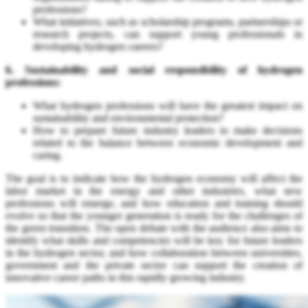
professions?
What initiatives, such as scholarship programs, partnerships or
research projects, can support young professionals in
developing hydrogen careers?
6. Sustainability and social responsibility of hydrogen
professions:
What hydrogen professions will have the greatest impact on
sustainability and environmental protection?
How to prepare future industry leaders to make decisions
related to the balance between economic development and
caring.
The goal is to indicate how the hydrogen economy will affect the
labor market in the energy and other industries, what new
professions will emerge, and how education and training should
evolve so that the younger generation is ready for the challenges of
the green transition. The open debate with the audience also aims to
identify what skills and competencies will be key for future leaders
in the hydrogen sector, and how collaboration between universities,
government and the private sector can support the creation of
innovative career paths in this rapidly growing industry.