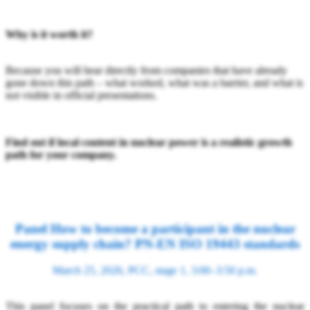
Why is it worth it?
Because you will hear directly from companies that have already
gone down this path – what worked, what was a barrier, and what is
not visible in official presentations.
Find out if local content in nuclear power is a realistic growth
path for your company.
Panel How to become a participant in the nuclear
energy supply chain? PN-EN ISO 19443 standards
March 25, 2026, PCC, stage 1, 3:00–3:50 p.m.
This panel focuses on the practical path to entering the nuclear