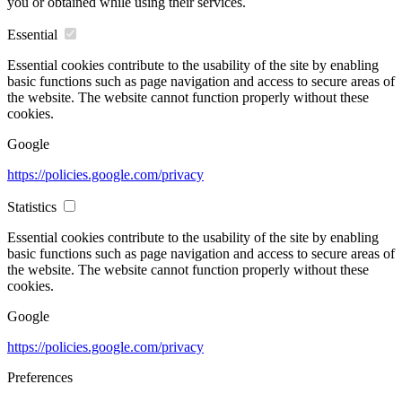
you or obtained while using their services.
Essential
Essential cookies contribute to the usability of the site by enabling
basic functions such as page navigation and access to secure areas of
the website. The website cannot function properly without these
cookies.
Google
https://policies.google.com/privacy
Statistics
Essential cookies contribute to the usability of the site by enabling
basic functions such as page navigation and access to secure areas of
the website. The website cannot function properly without these
cookies.
Google
https://policies.google.com/privacy
Preferences