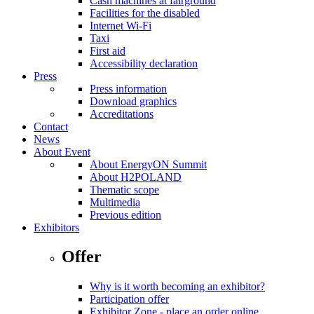
Cash machines at fairground
Facilities for the disabled
Internet Wi-Fi
Taxi
First aid
Accessibility declaration
Press
Press information
Download graphics
Accreditations
Contact
News
About Event
About EnergyON Summit
About H2POLAND
Thematic scope
Multimedia
Previous edition
Exhibitors
Offer
Why is it worth becoming an exhibitor?
Participation offer
Exhibitor Zone - place an order online