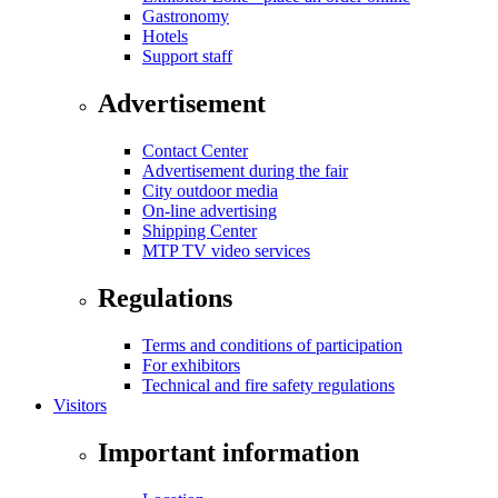
Gastronomy
Hotels
Support staff
Advertisement
Contact Center
Advertisement during the fair
City outdoor media
On-line advertising
Shipping Center
MTP TV video services
Regulations
Terms and conditions of participation
For exhibitors
Technical and fire safety regulations
Visitors
Important information