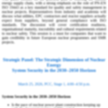
energy supply chain, with a strong emphasis on the role of PN-EN
ISO 19443 as a key standard for quality and safety management in
nuclear projects. Representatives from industry and academia will
discuss what utilities, EPC contractors and reactor suppliers actually
expect from suppliers, beyond general compliance with ISO
standards. The discussion will cover certification readiness,
organisational maturity, traceability and cultural requirements related
to nuclear safety. This session is a must for companies that want to
gain credibility in future European nuclear programmes and SMR
projects.
Strategic Panel: The Strategic Dimension of Nuclear
Energy
System Security in the 2030–2050 Horizon
March 25, 2026, PCC, Stage 1, 4:00–4:50 p.m.
System Security in the 2030–2050 Horizon
Is the pace of nuclear power plant construction keeping up