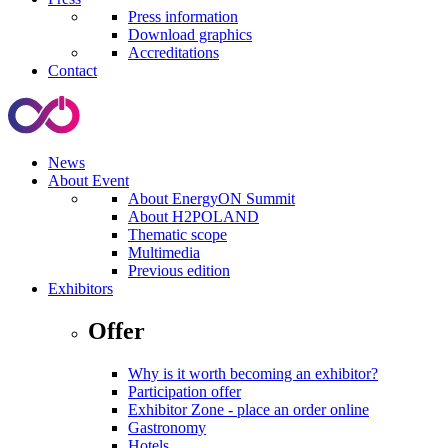
Press information
Download graphics
Accreditations
Contact
News
About Event
About EnergyON Summit
About H2POLAND
Thematic scope
Multimedia
Previous edition
Exhibitors
Offer
Why is it worth becoming an exhibitor?
Participation offer
Exhibitor Zone - place an order online
Gastronomy
Hotels