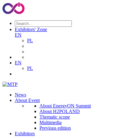
Exhibitors' Zone
EN
PL
EN
PL
News
About Event
About EnergyON Summit
About H2POLAND
Thematic scope
Multimedia
Previous edition
Exhibitors