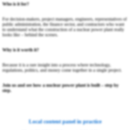
Who is it for?
For decision-makers, project managers, engineers, representatives of
public administration, the finance sector, and contractors who want
to understand what the construction of a nuclear power plant really
looks like – behind the scenes.
Why is it worth it?
Because it is a rare insight into a process where technology,
regulations, politics, and money come together in a single project.
Join us and see how a nuclear power plant is built – step by
step.
Local content panel in practice