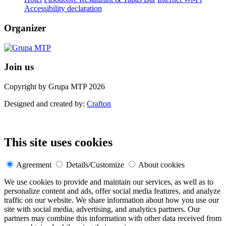
Accessibility declaration
Organizer
Join us
Copyright by Grupa MTP 2026
Designed and created by:
Crafton
This site uses cookies
Agreement
Details/Customize
About cookies
We use cookies to provide and maintain our services, as well as to
personalize content and ads, offer social media features, and analyze
traffic on our website. We share information about how you use our
site with social media, advertising, and analytics partners. Our
partners may combine this information with other data received from