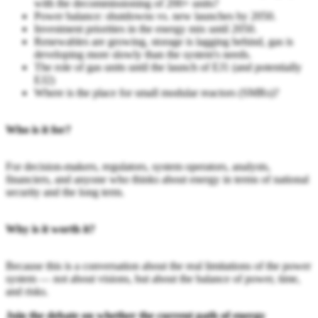
with the decommissioning of 200+ units?
Power balance: shutdowns vs. new launches by 2050.
Investment priorities in the energy mix until 2050.
Renewables are growing, storage is lagging behind, gas is
developing more slowly than the system's needs.
The role of gas units until the launch of EJ1 (and potentially
EJ2)
Where is the place for small modular reactors (SMRs)?
Who is it for?
For decision-makers, regulators, system operators, analysts,
financiers, and anyone who thinks about energy in terms of national
security and the long term.
Why is it worth it?
Because this is a conversation about the real limitations of the power
system — not about visions, but about the balance of power, time,
and risks.
Join the debate on whether the current path of energy