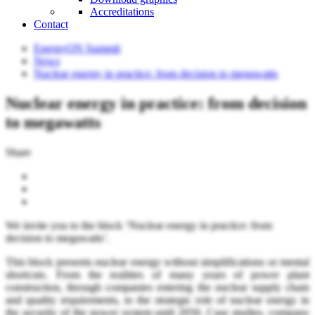
Accreditations
Contact
EnergyON Summit
News
Nuclear energy in practice: from decision to megawatts
Nuclear energy in practice: from decision
to megawatts
Share
We invite you to the block ‘Nuclear energy in practice: from
decision to megawatts’.
This block presents nuclear energy without simplifications or mental
shortcuts. From the realities of many years of power plant
construction, through companies entering the nuclear supply chain
and quality requirements, to the strategic role of nuclear energy in
the security of the power system until 2050. Case studies, company