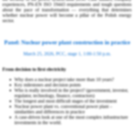
experiences, PN-EN ISO 19443 requirements and tough questions
about the pace of transformation — everything that determines
whether nuclear power will become a pillar of the Polish energy
sector.
Panel: Nuclear power plant construction in practice
March 25, 2026, PCC, stage 1, 1:00-1:50 p.m.
From decision to first electricity
Why does a nuclear project take more than 10 years?
Key milestones and decision points
Who is really involved in the project? (government, investor,
regulator, technology, finance, contractors)
The longest and most difficult stages of the investment
Nuclear power plant vs. conventional power plant –
similarities and differences in practice
A case-driven look at one of the most complex infrastructure
investments in the world.