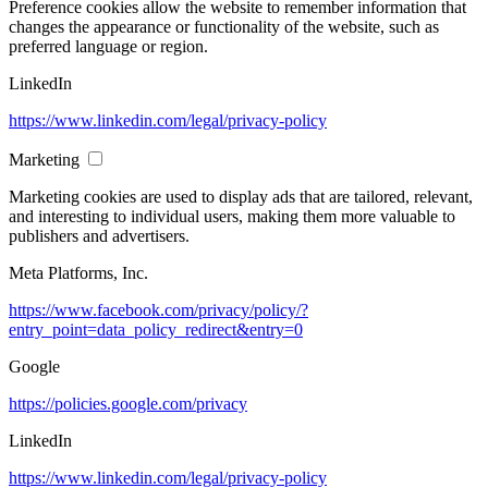
Preference cookies allow the website to remember information that
changes the appearance or functionality of the website, such as
preferred language or region.
LinkedIn
https://www.linkedin.com/legal/privacy-policy
Marketing
Marketing cookies are used to display ads that are tailored, relevant,
and interesting to individual users, making them more valuable to
publishers and advertisers.
Meta Platforms, Inc.
https://www.facebook.com/privacy/policy/?
entry_point=data_policy_redirect&entry=0
Google
https://policies.google.com/privacy
LinkedIn
https://www.linkedin.com/legal/privacy-policy