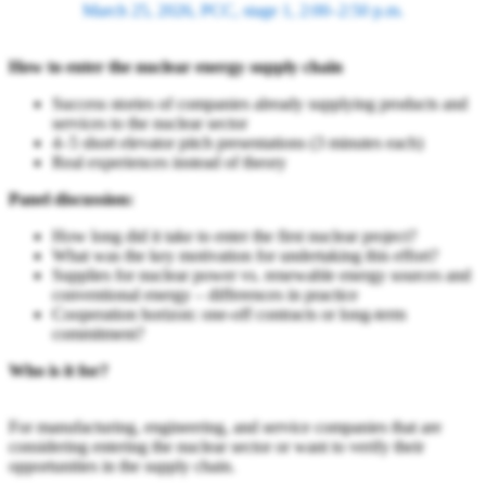
March 25, 2026, PCC, stage 1, 2:00–2:50 p.m.
How to enter the nuclear energy supply chain
Success stories of companies already supplying products and
services to the nuclear sector
4–5 short elevator pitch presentations (3 minutes each)
Real experiences instead of theory
Panel discussion:
How long did it take to enter the first nuclear project?
What was the key motivation for undertaking this effort?
Supplies for nuclear power vs. renewable energy sources and
conventional energy – differences in practice
Cooperation horizon: one-off contracts or long-term
commitment?
Who is it for?
For manufacturing, engineering, and service companies that are
considering entering the nuclear sector or want to verify their
opportunities in the supply chain.