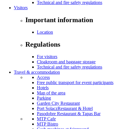
Technical and fire safety regulations
Visitors
Important information
Location
Regulations
For visitors
Cloakroom and baggage storage
Technical and fire safety regulations
Travel & accommodation
Access
Free public transport for event participants
Hotels
Map of the area
Parking
Garden City Restaurant
Port SolaczRestaurant & Hotel
Pasodobre Restaurant & Tapas Bar
MTP Cafe
MTP Bistro