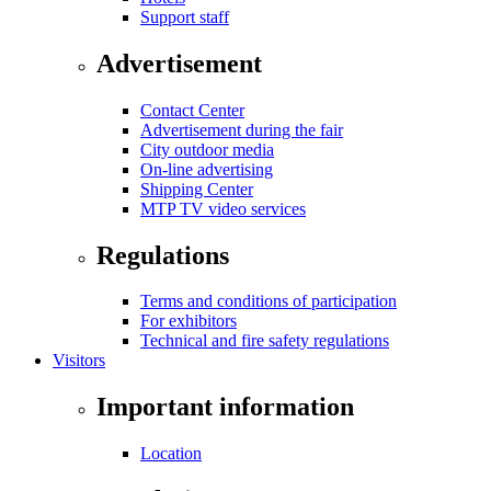
Support staff
Advertisement
Contact Center
Advertisement during the fair
City outdoor media
On-line advertising
Shipping Center
MTP TV video services
Regulations
Terms and conditions of participation
For exhibitors
Technical and fire safety regulations
Visitors
Important information
Location