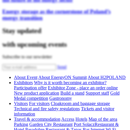
Energy storage as the cornerstone of Poland’s
energy transition
Stay updated
with upcoming events
Subscribe to our newsletter
Send
About Event
About EnergyON Summit
About H2POLAND
Exhibitors
Why is it worth becoming an exhibitor?
Participation offer
Exhibitor Zone - place an order online
New product application
Build a stand
Support staff
Gold
Medal competition
Gastronomy
Visitors
For visitors
Cloakroom and baggage storage
Technical and fire safety regulations
Tickets and visitor
information
Travel & accommodation
Access
Hotels
Map of the area
Parking
Garden City Restaurant
Port SolaczRestaurant &
Hotel
Pasodobre Restaurant & Tapas Bar
Internet Wi-Fi