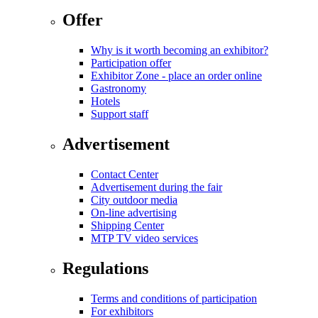
Offer
Why is it worth becoming an exhibitor?
Participation offer
Exhibitor Zone - place an order online
Gastronomy
Hotels
Support staff
Advertisement
Contact Center
Advertisement during the fair
City outdoor media
On-line advertising
Shipping Center
MTP TV video services
Regulations
Terms and conditions of participation
For exhibitors