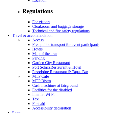
Location
Regulations
For visitors
Cloakroom and baggage storage
Technical and fire safety regulations
Travel & accommodation
Access
Free public transport for event participants
Hotels
Map of the area
Parking
Garden City Restaurant
Port SolaczRestaurant & Hotel
Pasodobre Restaurant & Tapas Bar
MTP Cafe
MTP Bistro
Cash machines at fairground
Facilities for the disabled
Internet Wi-Fi
Taxi
First aid
Accessibility declaration
Press