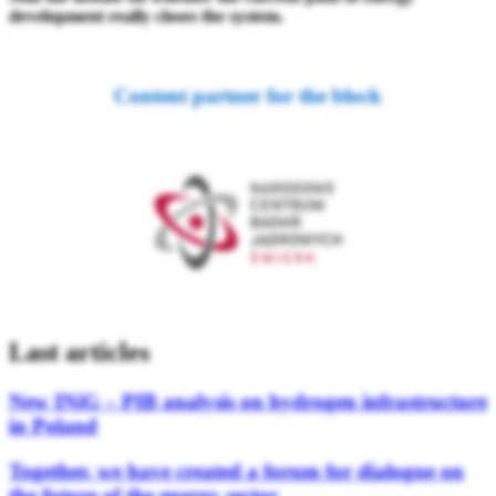
development really closes the system.
Content partner for the block
Last articles
New INiG – PIB analysis on hydrogen infrastructure
in Poland
Together, we have created a forum for dialogue on
the future of the energy sector