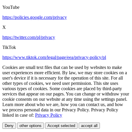
YouTube
https://policies.google.com/privacy
X
https://twitter.com/pl/privacy
TikTok
https://www.tiktok.com/legal/page/eea/privacy-policy/pl
Cookies are small text files that can be used by websites to make
user experiences more efficient. By law, we may store cookies on a
user's device if it is necessary for the operation of this site. For all
other types of cookies, we need user permission. This site uses
various types of cookies. Some cookies are placed by third-party
services that appear on our pages. You can change or withdraw your
cookie consents on our website at any time using the settings panel.
Learn more about who we are, how you can contact us, and how
we process personal data in our Privacy Policy. Privacy Policy
linked in case of:
Privacy Policy
Deny
other options
Accept selected
accept all