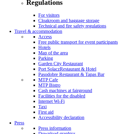
Regulations
For visitors
Cloakroom and baggage storage
Technical and fire safety regulations
Travel & accommodation
Access
Free public transport for event participants
Hotels
Map of the area
Parking
Garden City Restaurant
Port SolaczRestaurant & Hotel
Pasodobre Restaurant & Tapas Bar
MTP Cafe
MTP Bistro
Cash machines at fairground
Facilities for the disabled
Internet Wi-Fi
Taxi
First aid
Accessibility declaration
Press
Press information
Download graphics