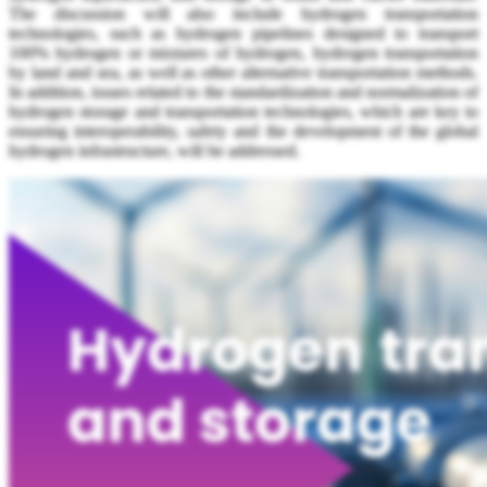
The discussion will also include hydrogen transportation
technologies, such as hydrogen pipelines designed to transport
100% hydrogen or mixtures of hydrogen, hydrogen transportation
by land and sea, as well as other alternative transportation methods.
In addition, issues related to the standardization and normalization of
hydrogen storage and transportation technologies, which are key to
ensuring interoperability, safety and the development of the global
hydrogen infrastructure, will be addressed.