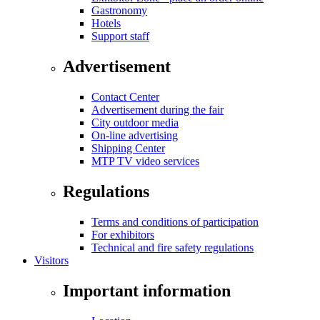
Gastronomy
Hotels
Support staff
Advertisement
Contact Center
Advertisement during the fair
City outdoor media
On-line advertising
Shipping Center
MTP TV video services
Regulations
Terms and conditions of participation
For exhibitors
Technical and fire safety regulations
Visitors
Important information