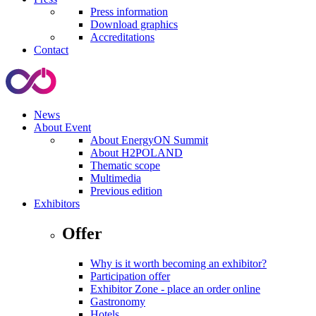
Press information
Download graphics
Accreditations
Contact
News
About Event
About EnergyON Summit
About H2POLAND
Thematic scope
Multimedia
Previous edition
Exhibitors
Offer
Why is it worth becoming an exhibitor?
Participation offer
Exhibitor Zone - place an order online
Gastronomy
Hotels