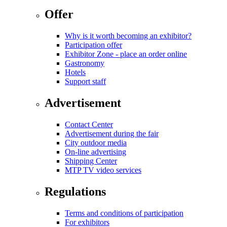
Offer
Why is it worth becoming an exhibitor?
Participation offer
Exhibitor Zone - place an order online
Gastronomy
Hotels
Support staff
Advertisement
Contact Center
Advertisement during the fair
City outdoor media
On-line advertising
Shipping Center
MTP TV video services
Regulations
Terms and conditions of participation
For exhibitors