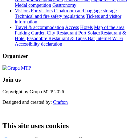
Medal competition
Gastronomy
Visitors
For visitors
Cloakroom and baggage storage
Technical and fire safety regulations
Tickets and visitor
information
Travel & accommodation
Access
Hotels
Map of the area
Parking
Garden City Restaurant
Port SolaczRestaurant &
Hotel
Pasodobre Restaurant & Tapas Bar
Internet Wi-Fi
Accessibility declaration
Organizer
Join us
Copyright by Grupa MTP 2026
Designed and created by:
Crafton
This site uses cookies