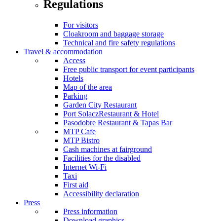
Regulations
For visitors
Cloakroom and baggage storage
Technical and fire safety regulations
Travel & accommodation
Access
Free public transport for event participants
Hotels
Map of the area
Parking
Garden City Restaurant
Port SolaczRestaurant & Hotel
Pasodobre Restaurant & Tapas Bar
MTP Cafe
MTP Bistro
Cash machines at fairground
Facilities for the disabled
Internet Wi-Fi
Taxi
First aid
Accessibility declaration
Press
Press information
Download graphics