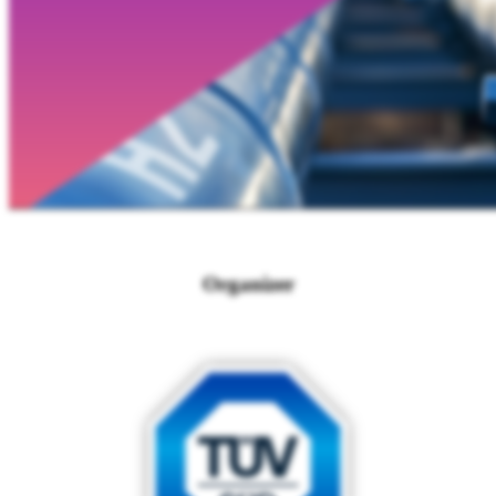
Organizer