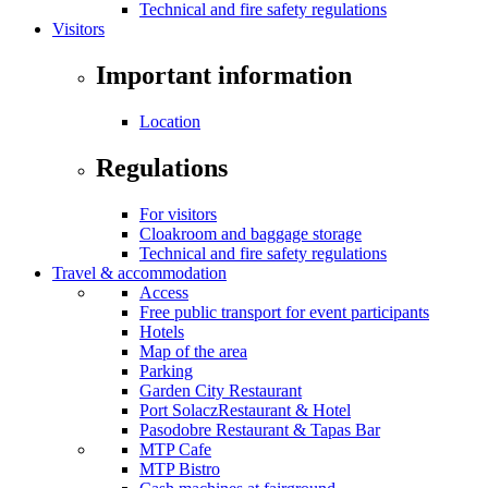
Technical and fire safety regulations
Visitors
Important information
Location
Regulations
For visitors
Cloakroom and baggage storage
Technical and fire safety regulations
Travel & accommodation
Access
Free public transport for event participants
Hotels
Map of the area
Parking
Garden City Restaurant
Port SolaczRestaurant & Hotel
Pasodobre Restaurant & Tapas Bar
MTP Cafe
MTP Bistro