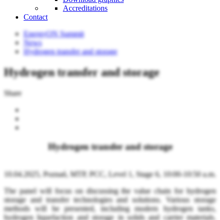
Accreditations
Contact
EnergyON Summit
News
Hydrogen transfer and storage
Hydrogen transfer and storage
Share
Hydrogen transfer and storage
10.04.2025, Poznań, MTP, PCC, Level 1, Stage 6, 10:00-10:50 a.m.
The panel will focus on discussing the value chain for hydrogen
storage and transfer technologies and solutions. Various storage
methods will be presented, including modern hydrogen tanks,
hydrogen liquefaction and storage in solids and carrier materials.