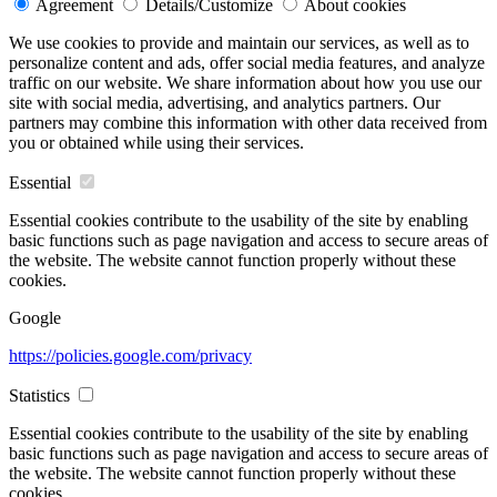
Agreement
Details/Customize
About cookies
We use cookies to provide and maintain our services, as well as to
personalize content and ads, offer social media features, and analyze
traffic on our website. We share information about how you use our
site with social media, advertising, and analytics partners. Our
partners may combine this information with other data received from
you or obtained while using their services.
Essential
Essential cookies contribute to the usability of the site by enabling
basic functions such as page navigation and access to secure areas of
the website. The website cannot function properly without these
cookies.
Google
https://policies.google.com/privacy
Statistics
Essential cookies contribute to the usability of the site by enabling
basic functions such as page navigation and access to secure areas of
the website. The website cannot function properly without these
cookies.