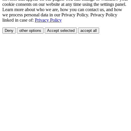
cookie consents on our website at any time using the settings panel.
Learn more about who we are, how you can contact us, and how
we process personal data in our Privacy Policy. Privacy Policy
linked in case of:
Privacy Policy
Deny
other options
Accept selected
accept all