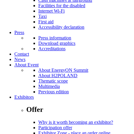
Cash machines at fairground
Facilities for the disabled
Internet Wi-Fi
Taxi
First aid
Accessibility declaration
Press
Press information
Download graphics
Accreditations
Contact
News
About Event
About EnergyON Summit
About H2POLAND
Thematic scope
Multimedia
Previous edition
Exhibitors
Offer
Why is it worth becoming an exhibitor?
Participation offer
Exhibitor Zone - place an order online