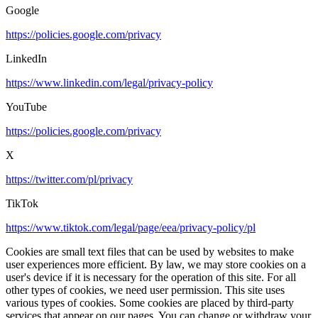
Google
https://policies.google.com/privacy
LinkedIn
https://www.linkedin.com/legal/privacy-policy
YouTube
https://policies.google.com/privacy
X
https://twitter.com/pl/privacy
TikTok
https://www.tiktok.com/legal/page/eea/privacy-policy/pl
Cookies are small text files that can be used by websites to make
user experiences more efficient. By law, we may store cookies on a
user's device if it is necessary for the operation of this site. For all
other types of cookies, we need user permission. This site uses
various types of cookies. Some cookies are placed by third-party
services that appear on our pages. You can change or withdraw your