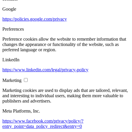
Google
https://policies.google.com/privacy
Preferences
Preference cookies allow the website to remember information that
changes the appearance or functionality of the website, such as
preferred language or region.
LinkedIn
https://www.linkedin.com/legal/privacy-policy
Marketing
Marketing cookies are used to display ads that are tailored, relevant,
and interesting to individual users, making them more valuable to
publishers and advertisers.
Meta Platforms, Inc.
https://www.facebook.com/privacy/policy/?
entry_point=data_policy_redirect&entry=0