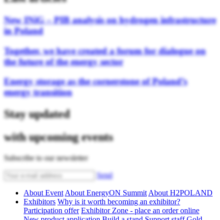
New INiG – PIB analysis on hydrogen infrastructure
in Poland
Together, we have created a forum for dialogue on
the future of the energy sector
Energy storage as the cornerstone of Poland’s
energy transition
Stay updated
with upcoming events
Subscribe to our newsletter
Send
About Event
About EnergyON Summit
About H2POLAND
Exhibitors
Why is it worth becoming an exhibitor?
Participation offer
Exhibitor Zone - place an order online
New product application
Build a stand
Support staff
Gold