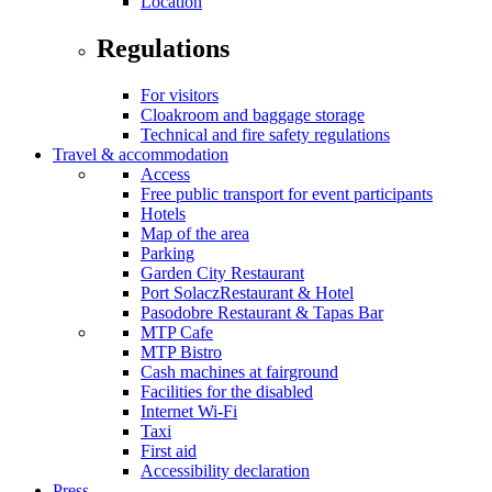
Location
Regulations
For visitors
Cloakroom and baggage storage
Technical and fire safety regulations
Travel & accommodation
Access
Free public transport for event participants
Hotels
Map of the area
Parking
Garden City Restaurant
Port SolaczRestaurant & Hotel
Pasodobre Restaurant & Tapas Bar
MTP Cafe
MTP Bistro
Cash machines at fairground
Facilities for the disabled
Internet Wi-Fi
Taxi
First aid
Accessibility declaration
Press