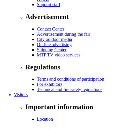
Support staff
Advertisement
Contact Center
Advertisement during the fair
City outdoor media
On-line advertising
Shipping Center
MTP TV video services
Regulations
Terms and conditions of participation
For exhibitors
Technical and fire safety regulations
Visitors
Important information
Location