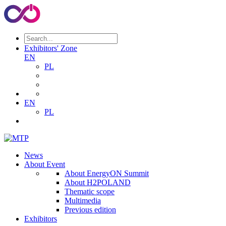
Exhibitors' Zone
EN
PL
EN
PL
News
About Event
About EnergyON Summit
About H2POLAND
Thematic scope
Multimedia
Previous edition
Exhibitors